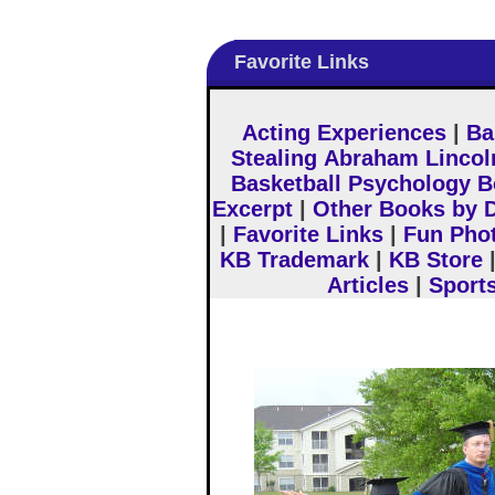
Favorite Links
Acting Experiences
|
Ba
Stealing Abraham Lincol
Basketball Psychology 
Excerpt
|
Other Books by D
|
Favorite Links
|
Fun Pho
KB Trademark
|
KB Store
Articles
|
Sport