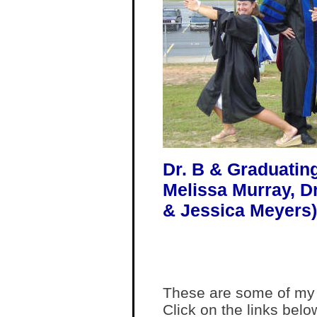
Dr. B & Graduating 
Melissa Murray, D
& Jessica Meyers)
These are some of my f
Click on the links belo