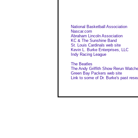
National Basketball Association
Nascar.com
Abraham Lincoln Association
KC & The Sunshine Band
St. Louis Cardinals web site
Kevin L. Burke Enterprises, LLC
Indy Racing League
The Beatles
The Andy Griffith Show Rerun Watche
Green Bay Packers web site
Link to some of Dr. Burke's past rese